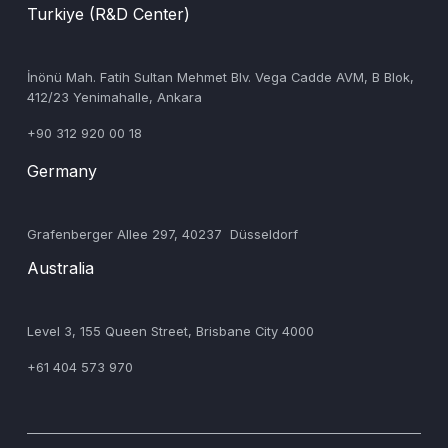
Turkiye (R&D Center)
‍İnönü Mah. Fatih Sultan Mehmet Blv. Vega Cadde AVM, B Blok,
412/23 Yenimahalle, Ankara
+90 312 920 00 18
Germany
‍Grafenberger Allee 297, 40237 Düsseldorf
Australia
‍Level 3, 155 Queen Street, Brisbane City 4000
+61 404 573 970