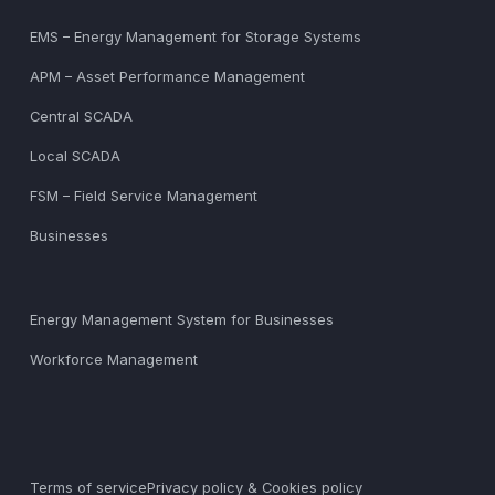
EMS – Energy Management for Storage Systems
APM – Asset Performance Management
Central SCADA
Local SCADA
FSM – Field Service Management
Businesses
Energy Management System for Businesses
Workforce Management
Terms of service
Privacy policy & Cookies policy