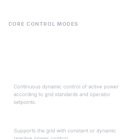
CORE CONTROL MODES
How PPC controls your
plant
Active Power Control
Continuous dynamic control of active power
according to grid standards and operator
setpoints.
Reactive Power Control
Supports the grid with constant or dynamic
reactive power control.