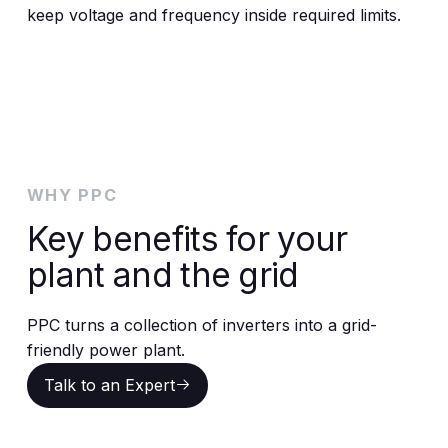
keep voltage and frequency inside required limits.
WHY PPC
Key benefits for your
plant and the grid
PPC turns a collection of inverters into a grid-
friendly power plant.
Talk to an Expert
Talk to an Expert