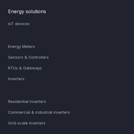
Energy solutions
IoT devices
Energy Meters
Sensors & Controllers
RTUs & Gateways
Inverters
Residential inverters
Commercial & industrial inverters
Grid-scale inverters