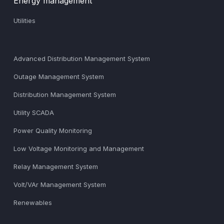
Energy management
Utilities
Advanced Distribution Management System
Outage Management System
Distribution Management System
Utility SCADA
Power Quality Monitoring
Low Voltage Monitoring and Management
Relay Management System
Volt/VAr Management System
Renewables