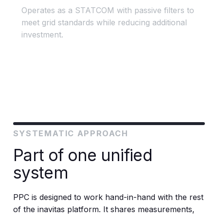
Operates as a STATCOM with passive filters to
meet grid standards while reducing additional
investment.
SYSTEMATIC APPROACH
Part of one unified
system
PPC is designed to work hand-in-hand with the rest
of the inavitas platform. It shares measurements,