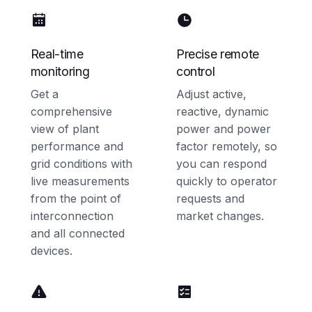
Real-time
Precise remote
monitoring
control
Get a
Adjust active,
comprehensive
reactive, dynamic
view of plant
power and power
performance and
factor remotely, so
grid conditions with
you can respond
live measurements
quickly to operator
from the point of
requests and
interconnection
market changes.
and all connected
devices.