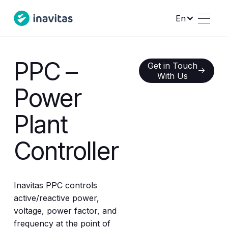
En
PPC –
Get in Touch With Us
Get in Touch
With Us
Power
Plant
Controller
Inavitas PPC controls
active/reactive power,
voltage, power factor, and
frequency at the point of