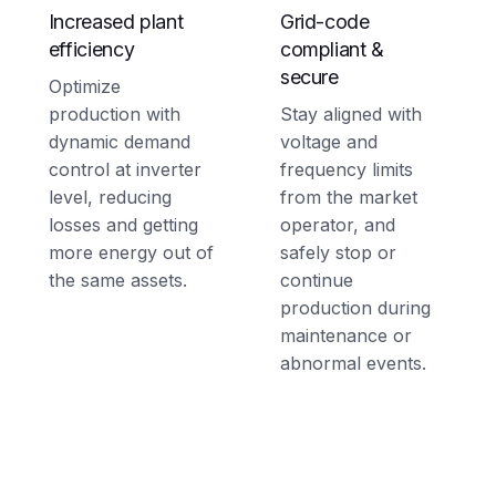
Increased plant
Grid-code
efficiency
compliant &
secure
Optimize
production with
Stay aligned with
dynamic demand
voltage and
control at inverter
frequency limits
level, reducing
from the market
losses and getting
operator, and
more energy out of
safely stop or
the same assets.
continue
production during
maintenance or
abnormal events.