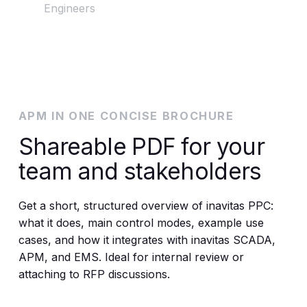
Engineers
APM IN ONE CONCISE BROCHURE
Shareable PDF for your
team and stakeholders
Get a short, structured overview of inavitas PPC:
what it does, main control modes, example use
cases, and how it integrates with inavitas SCADA,
APM, and EMS. Ideal for internal review or
attaching to RFP discussions.