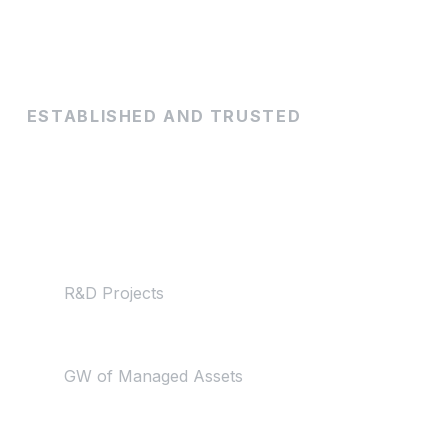
ESTABLISHED AND TRUSTED
By the numbers
50+
R&D Projects
50+
GW of Managed Assets
150+