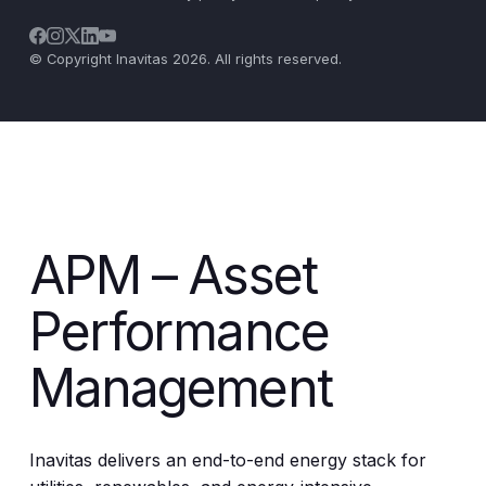
© Copyright Inavitas 2026. All rights reserved.
APM – Asset
Performance
Management
Inavitas delivers an end-to-end energy stack for