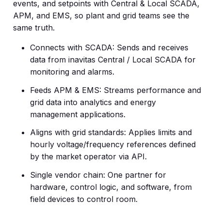
events, and setpoints with Central & Local SCADA,
APM, and EMS, so plant and grid teams see the
same truth.
Connects with SCADA: Sends and receives
data from inavitas Central / Local SCADA for
monitoring and alarms.
Feeds APM & EMS: Streams performance and
grid data into analytics and energy
management applications.
Aligns with grid standards: Applies limits and
hourly voltage/frequency references defined
by the market operator via API.
Single vendor chain: One partner for
hardware, control logic, and software, from
field devices to control room.