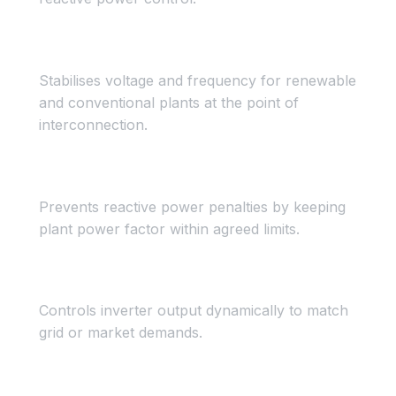
Voltage & Frequency Control
Stabilises voltage and frequency for renewable
and conventional plants at the point of
interconnection.
Power Factor Control
Prevents reactive power penalties by keeping
plant power factor within agreed limits.
Dynamic Demand Control
Controls inverter output dynamically to match
grid or market demands.
STATCOM Mode