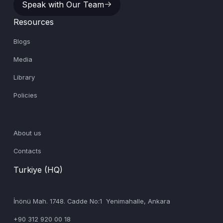
Speak with Our Team
Resources
Blogs
Media
Library
Policies
About us
Contacts
Turkiye (HQ)
İnönü Mah. 1748. Cadde No:1 Yenimahalle, Ankara
+90 312 920 00 18