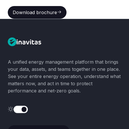
Download brochure
Download brochure
A unified energy management platform that brings
your data, assets, and teams together in one place.
See your entire energy operation, understand what
matters now, and act in time to protect
performance and net-zero goals.
Speak with Our Team