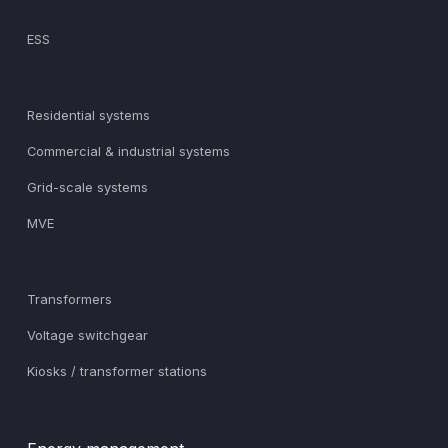
ESS
Residential systems
Commercial & industrial systems
Grid-scale systems
MVE
Transformers
Voltage switchgear
Kiosks / transformer stations