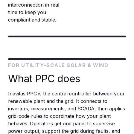
interconnection in real
time to keep you
compliant and stable.
FOR UTILITY-SCALE SOLAR & WIND
What PPC does
Inavitas PPC is the central controller between your
renewable plant and the grid. It connects to
inverters, measurements, and SCADA, then applies
grid-code rules to coordinate how your plant
behaves. Operators get one panel to supervise
power output, support the grid during faults, and