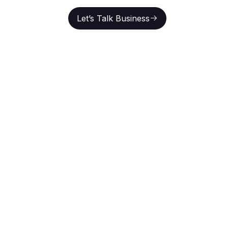
Let’s Talk Business
En
Let’s Talk Business