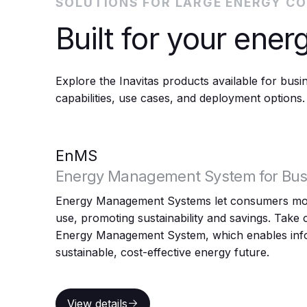
SOLUTIONS FOR LARGE ENERGY C
Built for your energ
Explore the Inavitas products available for bus
capabilities, use cases, and deployment options.
EnMS
Energy Management System for Bus
Energy Management Systems let consumers mon
use, promoting sustainability and savings. Take c
Energy Management System, which enables info
sustainable, cost-effective energy future.
View details
View details