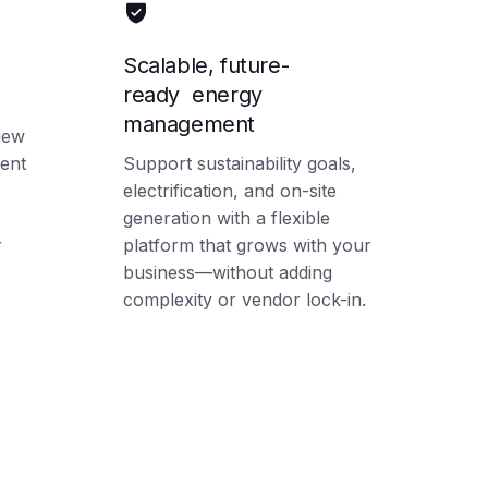
Scalable, future-
ready energy
management
view
ent
Support sustainability goals,
electrification, and on-site
generation with a flexible
r
platform that grows with your
business—without adding
complexity or vendor lock-in.