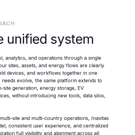
OACH
e unified system
, analytics, and operations through a single
ur sites, assets, and energy flows are clearly
field devices, and workflows together in one
r needs evolve, the same platform extends to
n-site generation, energy storage, EV
ices, without introducing new tools, data silos,
multi-site and multi-country operations, Inavitas
del, consistent user experience, and centralized
ation full visibility and alignment across all