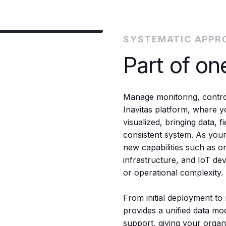
SYSTEMATIC APPR
Part of on
Manage monitoring, control
Inavitas platform, where yo
visualized, bringing data, 
consistent system. As you
new capabilities such as o
infrastructure, and IoT dev
or operational complexity.
From initial deployment to 
provides a unified data mo
support, giving your organiz