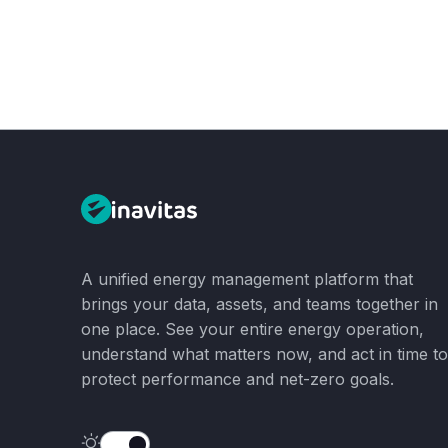
A unified energy management platform that
brings your data, assets, and teams together in
one place. See your entire energy operation,
understand what matters now, and act in time to
protect performance and net-zero goals.