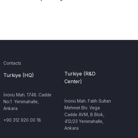
Contacts
Turkiye (R&D
Turkiye (HQ)
Center)
İnönü Mah. 1748. Cadde
‍İnönü Mah. Fatih Sultan
No:1 Yenimahalle,
Mehmet Blv. Vega
Ankara
Cadde AVM, B Blok,
+90 312 920 00 18
412/23 Yenimahalle,
Ankara