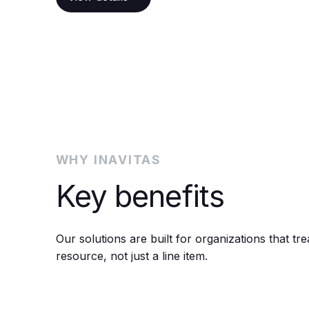
WHY INAVITAS
Key benefits
Our solutions are built for organizations that tre
resource, not just a line item.