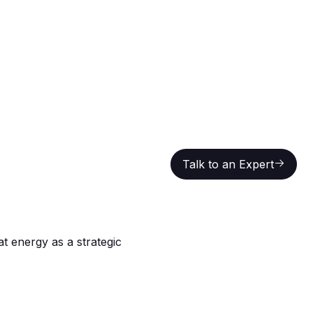
Talk to an Expert
Talk to an Expert
at energy as a strategic