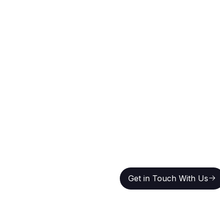
 For
Get in Touch With Us
Get in Touch With Us