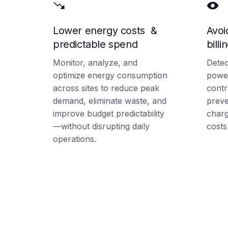
Lower energy costs &
Avoi
predictable spend
billi
Monitor, analyze, and
Detec
optimize energy consumption
power
across sites to reduce peak
contr
demand, eliminate waste, and
preve
improve budget predictability
char
—without disrupting daily
costs
operations.