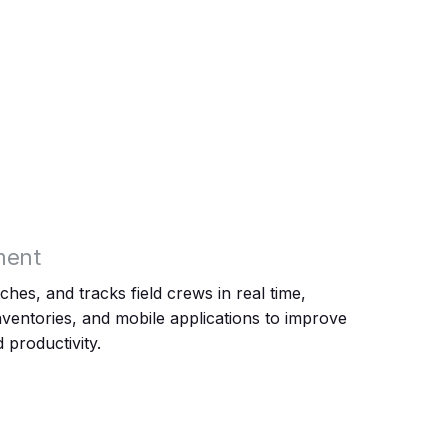
ment
hes, and tracks field crews in real time,
ventories, and mobile applications to improve
 productivity.