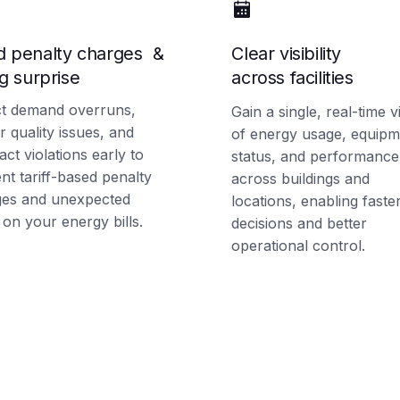
d penalty charges &
Clear visibility
ng surprise
across facilities
t demand overruns,
Gain a single, real-time 
 quality issues, and
of energy usage, equipm
act violations early to
status, and performance
nt tariff-based penalty
across buildings and
ges and unexpected
locations, enabling faste
 on your energy bills.
decisions and better
operational control.