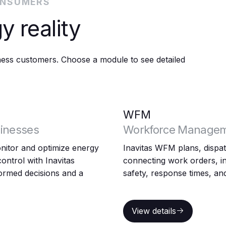
ONSUMERS
y reality
iness customers. Choose a module to see detailed
WFM
inesses
Workforce Manage
itor and optimize energy
Inavitas WFM plans, dispatc
ontrol with Inavitas
connecting work orders, in
rmed decisions and a
safety, response times, and
View details
View details