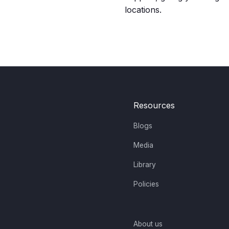
locations.
Resources
Blogs
Media
Library
Policies
About us