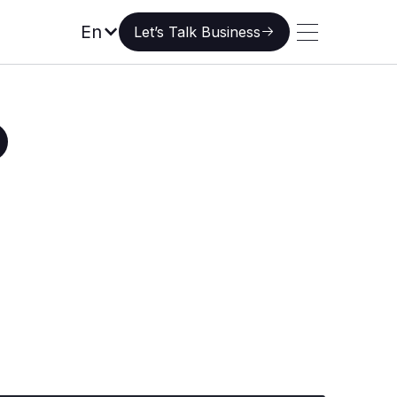
Let’s Talk Business
En
Let’s Talk Business