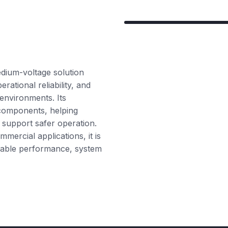
dium-voltage solution
ational reliability, and
 environments. Its
 components, helping
 support safer operation.
mmercial applications, it is
durable performance, system