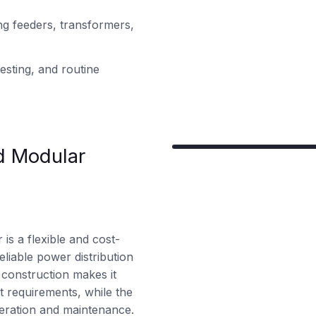
ng feeders, transformers,
esting, and routine
d Modular
is a flexible and cost-
eliable power distribution
 construction makes it
ct requirements, while the
peration and maintenance.