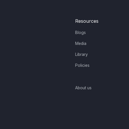
Resources
Blogs
Media
Library
Policies
About us