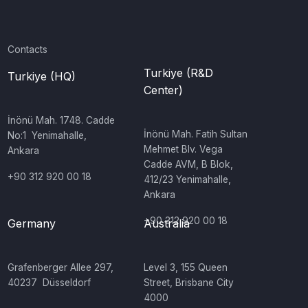
Contacts
Turkiye (R&D
Turkiye (HQ)
Center)
İnönü Mah. 1748. Cadde
‍İnönü Mah. Fatih Sultan
No:1 Yenimahalle,
Mehmet Blv. Vega
Ankara
Cadde AVM, B Blok,
+90 312 920 00 18
412/23 Yenimahalle,
Ankara
+90 312 920 00 18
Germany
Australia
‍Grafenberger Allee 297,
‍Level 3, 155 Queen
40237 Düsseldorf
Street, Brisbane City
4000