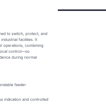
ned to switch, protect, and
dustrial facilities. It
MV operations, combining
local control—so
fidence during normal
pendable feeder
us indication and controlled