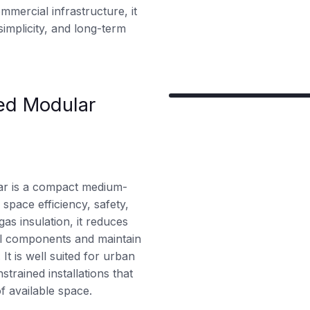
 commercial infrastructure, it
implicity, and long-term
ed Modular
ar is a compact medium-
space efficiency, safety,
gas insulation, it reduces
ical components and maintain
t is well suited for urban
strained installations that
f available space.