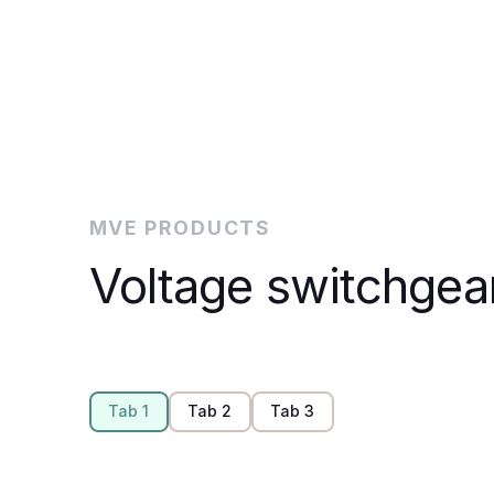
MVE PRODUCTS
Voltage switchgea
Tab 1
Tab 2
Tab 3