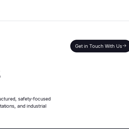
Get in Touch With Us
Get in Touch With Us
s
uctured, safety-focused
ations, and industrial