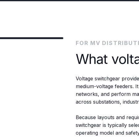
FOR MV DISTRIBUT
What volt
Voltage switchgear provide
medium-voltage feeders. It
networks, and perform main
across substations, indust
Because layouts and requi
switchgear is typically selec
operating model and safety