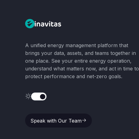
A unified energy management platform that
brings your data, assets, and teams together in
one place. See your entire energy operation,
understand what matters now, and act in time to
protect performance and net-zero goals.
Speak with Our Team
Speak with Our Team