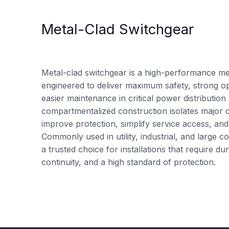
Metal-Clad Switchgear
Metal-clad switchgear is a high-performance me
engineered to deliver maximum safety, strong oper
easier maintenance in critical power distribution
compartmentalized construction isolates major
improve protection, simplify service access, and
Commonly used in utility, industrial, and large co
a trusted choice for installations that require 
continuity, and a high standard of protection.