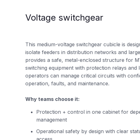
Voltage switchgear
This medium-voltage switchgear cubicle is desig
isolate feeders in distribution networks and large in
provides a safe, metal-enclosed structure for 
switching equipment with protection relays and 
operators can manage critical circuits with con
operation, faults, and maintenance.
Why teams choose it:
Protection + control in one cabinet for de
management
Operational safety by design with clear stat
access