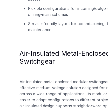
Flexible configurations for incoming/outgoi
or ring-main schemes
Service-friendly layout for commissioning, t
maintenance
Air-Insulated Metal-Enclose
Switchgear
Air-insulated metal-enclosed modular switchgear 
effective medium-voltage solution designed for r
across a wide range of applications. Its modular
easier to adapt configurations to different proje
air-insulated design supports straightforward o