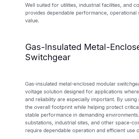
Well suited for utilities, industrial facilities, and
provides dependable performance, operational s
value.
Gas-Insulated Metal-Enclos
Switchgear
Gas-insulated metal-enclosed modular switchge
voltage solution designed for applications where 
and reliability are especially important. By using 
the overall footprint while helping protect crit
stable performance in demanding environments. I
substations, industrial sites, and other space-con
require dependable operation and efficient use o