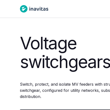
Voltage
switchgear
Switch, protect, and isolate MV feeders with str
switchgear, configured for utility networks, subst
distribution.