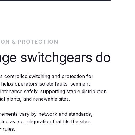
ION & PROTECTION
age switchgears do
s controlled switching and protection for
 helps operators isolate faults, segment
tenance safely, supporting stable distribution
rial plants, and renewable sites.
rements vary by network and standards,
ted as a configuration that fits the site’s
 rules.