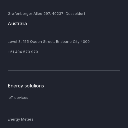
‍Grafenberger Allee 297, 40237 Düsseldorf
Australia
‍Level 3, 155 Queen Street, Brisbane City 4000
+61 404 573 970
Energy solutions
IoT devices
Energy Meters