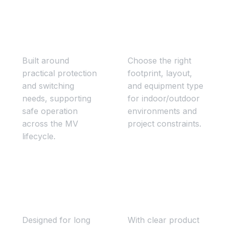
Safe & compliant
Configured to your
operation
site
Built around
Choose the right
practical protection
footprint, layout,
and switching
and equipment type
needs, supporting
for indoor/outdoor
safe operation
environments and
across the MV
project constraints.
lifecycle.
Reliable
Faster project
infrastructure
delivery
Designed for long
With clear product