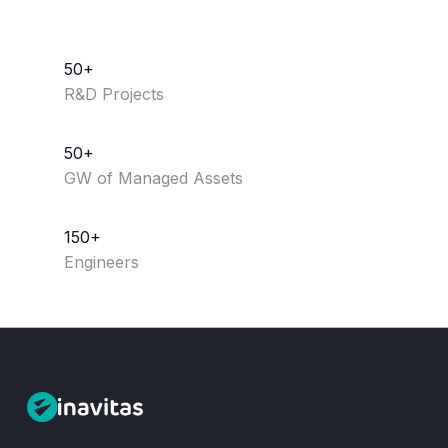
50+
R&D Projects
50+
GW of Managed Assets
150+
Engineers