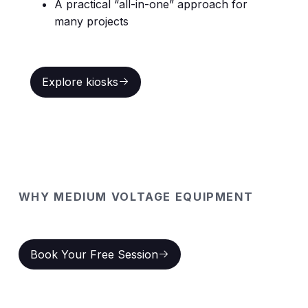
A practical “all-in-one” approach for
many projects
Explore kiosks
Explore kiosks
WHY MEDIUM VOLTAGE EQUIPMENT
Key benefits at a glance
Book Your Free Session
Book Your Free Session