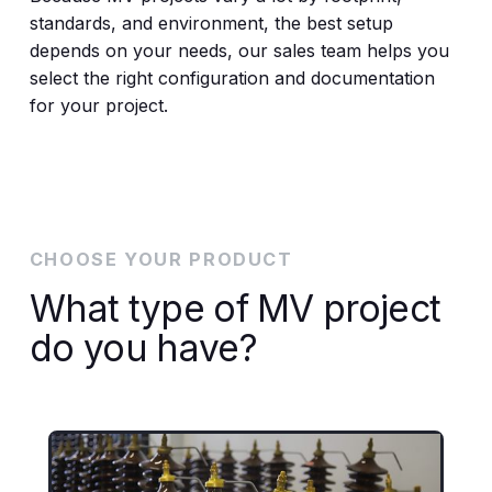
standards, and environment, the best setup
depends on your needs, our sales team helps you
select the right configuration and documentation
for your project.
CHOOSE YOUR PRODUCT
What type of MV project
do you have?