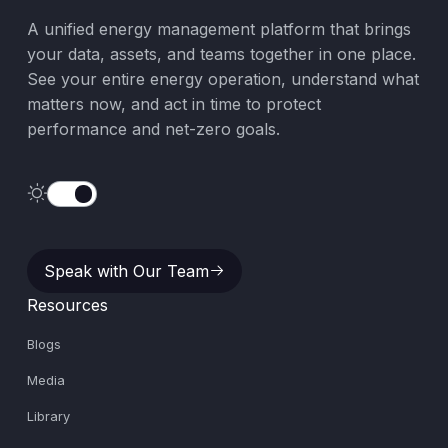
A unified energy management platform that brings
your data, assets, and teams together in one place.
See your entire energy operation, understand what
matters now, and act in time to protect
performance and net-zero goals.
Speak with Our Team
Speak with Our Team
Resources
Blogs
Media
Library