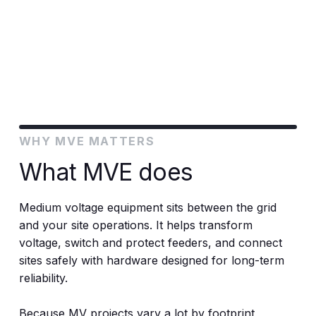
and standards.
WHY MVE MATTERS
What MVE does
Medium voltage equipment sits between the grid
and your site operations. It helps transform
voltage, switch and protect feeders, and connect
sites safely with hardware designed for long-term
reliability.
Because MV projects vary a lot by footprint,