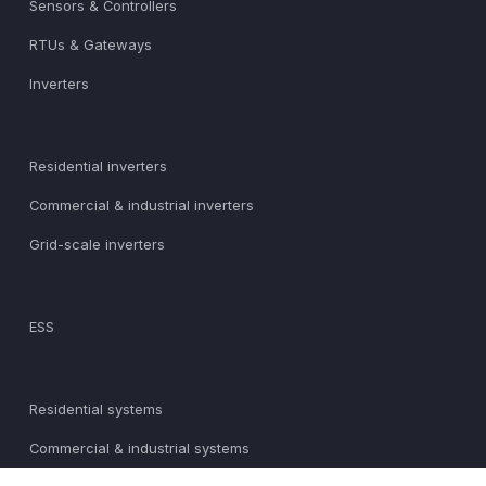
Sensors & Controllers
RTUs & Gateways
Inverters
Residential inverters
Commercial & industrial inverters
Grid-scale inverters
ESS
Residential systems
Commercial & industrial systems