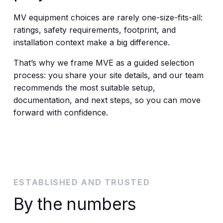
MV equipment choices are rarely one-size-fits-all:
ratings, safety requirements, footprint, and
installation context make a big difference.
That’s why we frame MVE as a guided selection
process: you share your site details, and our team
recommends the most suitable setup,
documentation, and next steps, so you can move
forward with confidence.
ESTABLISHED AND TRUSTED
By the numbers