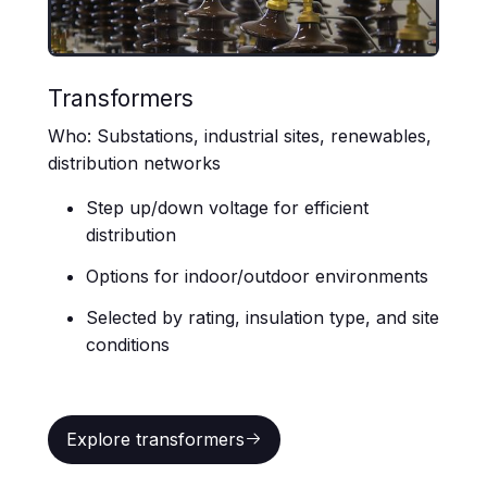
Transformers
Who: Substations, industrial sites, renewables,
distribution networks
Step up/down voltage for efficient
distribution
Options for indoor/outdoor environments
Selected by rating, insulation type, and site
conditions
Explore transformers
Explore transformers