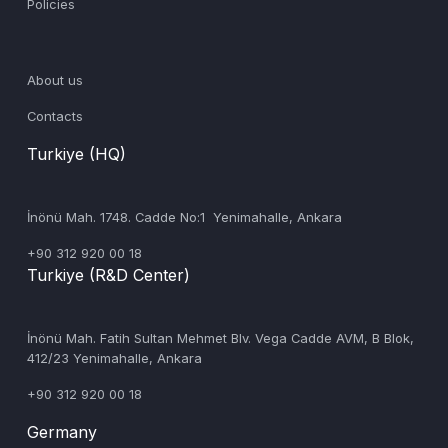
Policies
About us
Contacts
Turkiye (HQ)
İnönü Mah. 1748. Cadde No:1 Yenimahalle, Ankara
+90 312 920 00 18
Turkiye (R&D Center)
‍İnönü Mah. Fatih Sultan Mehmet Blv. Vega Cadde AVM, B Blok,
412/23 Yenimahalle, Ankara
+90 312 920 00 18
Germany