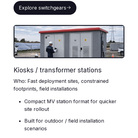
Explore switchgears
Explore switchgears
Kiosks / transformer stations
Who: Fast deployment sites, constrained
footprints, field installations
Compact MV station format for quicker
site rollout
Built for outdoor / field installation
scenarios