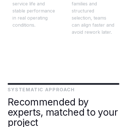
service life and
families and
stable performance
structured
in real operating
selection, teams
conditions.
can align faster and
avoid rework later.
SYSTEMATIC APPROACH
Recommended by
experts, matched to your
project