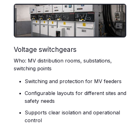
Voltage switchgears
Who: MV distribution rooms, substations,
switching points
Switching and protection for MV feeders
Configurable layouts for different sites and
safety needs
Supports clear isolation and operational
control