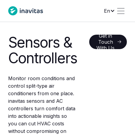
En
Get in
Sensors &
Get in Touch With 
Touch
With Us
Controllers
Monitor room conditions and
control split-type air
conditioners from one place.
inavitas sensors and AC
controllers turn comfort data
into actionable insights so
you can cut HVAC costs
without compromising on