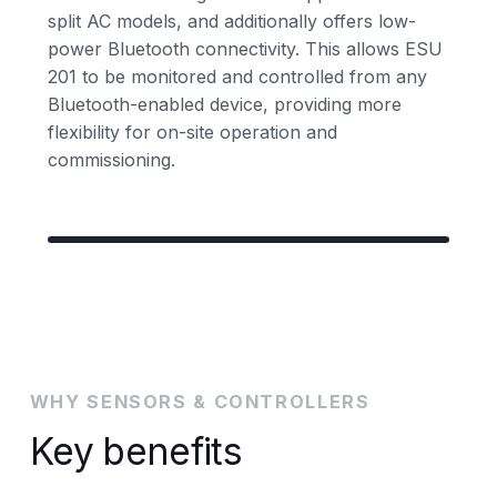
split AC models, and additionally offers low-
power Bluetooth connectivity. This allows ESU
201 to be monitored and controlled from any
Bluetooth-enabled device, providing more
flexibility for on-site operation and
commissioning.
WHY SENSORS & CONTROLLERS
Key benefits