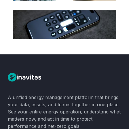
A unified energy management platform that brings
your data, assets, and teams together in one place.
See your entire energy operation, understand what
matters now, and act in time to protect
performance and net-zero goals.