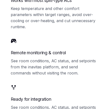
Works with most split-type ACs
Keep temperature and other comfort
parameters within target ranges, avoid over-
cooling or over-heating, and cut unnecessary
runtime.
Remote monitoring & control
See room conditions, AC status, and setpoints
from the inavitas platform, and send
commands without visiting the room.
Ready for integration
See room conditions, AC status, and setpoints