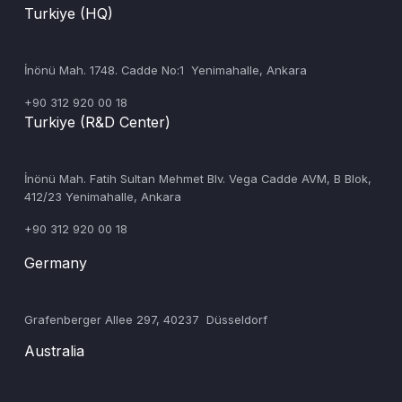
Turkiye (HQ)
İnönü Mah. 1748. Cadde No:1 Yenimahalle, Ankara
+90 312 920 00 18
Turkiye (R&D Center)
‍İnönü Mah. Fatih Sultan Mehmet Blv. Vega Cadde AVM, B Blok,
412/23 Yenimahalle, Ankara
+90 312 920 00 18
Germany
‍Grafenberger Allee 297, 40237 Düsseldorf
Australia