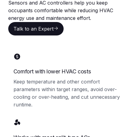
Sensors and AC controllers help you keep
occupants comfortable while reducing HVAC
energy use and maintenance effort.
Talk to an Expert
Talk to an Expert
Comfort with lower HVAC costs
Keep temperature and other comfort
parameters within target ranges, avoid over-
cooling or over-heating, and cut unnecessary
runtime.