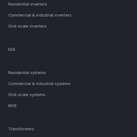
Residential inverters
Commercial & industrial inverters
Grid-scale inverters
ESS
Residential systems
Commercial & industrial systems
Grid-scale systems
MVE
Transformers