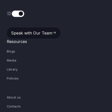
Speak with Our Team
Speak with Our Team
Resources
Blogs
Media
Library
Policies
About us
Contacts