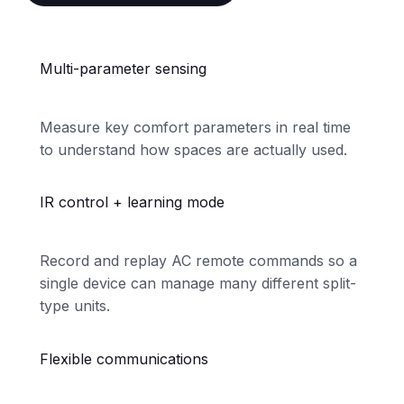
Multi-parameter sensing
Measure key comfort parameters in real time
to understand how spaces are actually used.
IR control + learning mode
Record and replay AC remote commands so a
single device can manage many different split-
type units.
Flexible communications