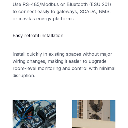
Use RS-485/Modbus or Bluetooth (ESU 201)
to connect easily to gateways, SCADA, BMS,
or inavitas energy platforms.
Easy retrofit installation
Install quickly in existing spaces without major
wiring changes, making it easier to upgrade
room-level monitoring and control with minimal
disruption.