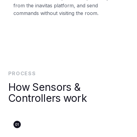
from the inavitas platform, and send
commands without visiting the room.
PROCESS
How Sensors &
Controllers work