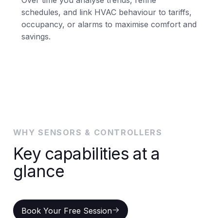
schedules, and link HVAC behaviour to tariffs,
occupancy, or alarms to maximise comfort and
savings.
WHY SENSORS & CONTROLLERS
Key capabilities at a
glance
Book Your Free Session
Book Your Free Session