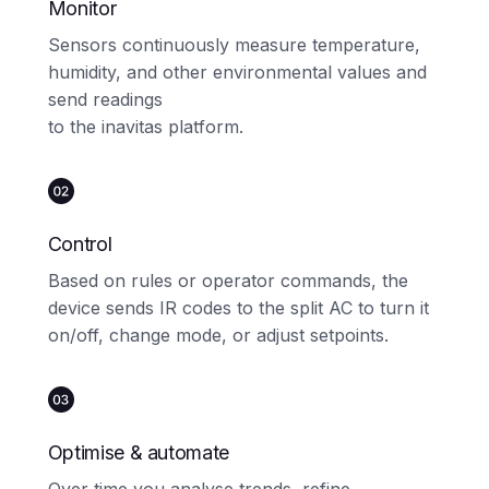
Monitor
Sensors continuously measure temperature,
humidity, and other environmental values and
send readings
to the inavitas platform.
Control
Based on rules or operator commands, the
device sends IR codes to the split AC to turn it
on/off, change mode, or adjust setpoints.
Optimise & automate
Over time you analyse trends, refine