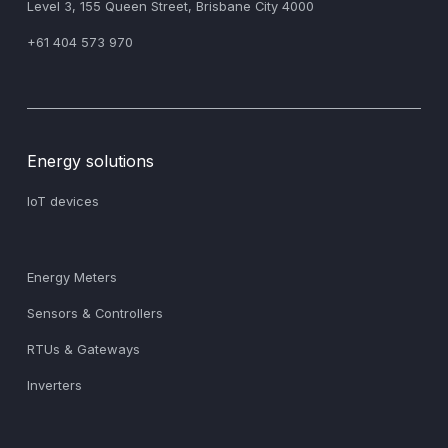
‍Level 3, 155 Queen Street, Brisbane City 4000
+61 404 573 970
Energy solutions
IoT devices
Energy Meters
Sensors & Controllers
RTUs & Gateways
Inverters