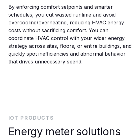
By enforcing comfort setpoints and smarter
schedules, you cut wasted runtime and avoid
overcooling/overheating, reducing HVAC energy
costs without sacrificing comfort. You can
coordinate HVAC control with your wider energy
strategy across sites, floors, or entire buildings, and
quickly spot inefficiencies and abnormal behavior
that drives unnecessary spend.
IOT PRODUCTS
Energy meter solutions