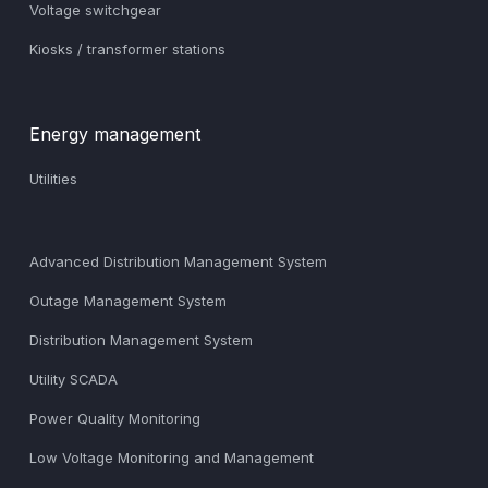
Voltage switchgear
Kiosks / transformer stations
Energy management
Utilities
Advanced Distribution Management System
Outage Management System
Distribution Management System
Utility SCADA
Power Quality Monitoring
Low Voltage Monitoring and Management