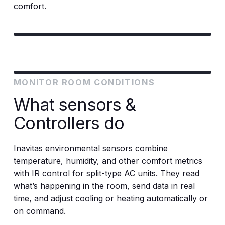
comfort.
MONITOR ROOM CONDITIONS
What sensors &
Controllers do
Inavitas environmental sensors combine
temperature, humidity, and other comfort metrics
with IR control for split-type AC units. They read
what’s happening in the room, send data in real
time, and adjust cooling or heating automatically or
on command.