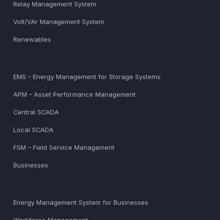
Relay Management System
Volt/VAr Management System
Renewables
EMS – Energy Management for Storage Systems
APM – Asset Performance Management
Central SCADA
Local SCADA
FSM – Field Service Management
Businesses
Energy Management System for Businesses