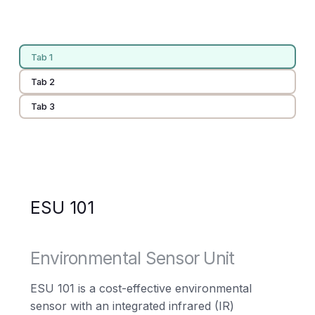
Tab 1
Tab 2
Tab 3
ESU 101
Environmental Sensor Unit
ESU 101 is a cost-effective environmental
sensor with an integrated infrared (IR)