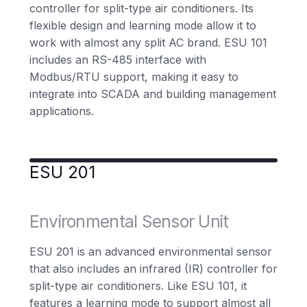
controller for split-type air conditioners. Its
flexible design and learning mode allow it to
work with almost any split AC brand. ESU 101
includes an RS-485 interface with
Modbus/RTU support, making it easy to
integrate into SCADA and building management
applications.
ESU 201
Environmental Sensor Unit
ESU 201 is an advanced environmental sensor
that also includes an infrared (IR) controller for
split-type air conditioners. Like ESU 101, it
features a learning mode to support almost all