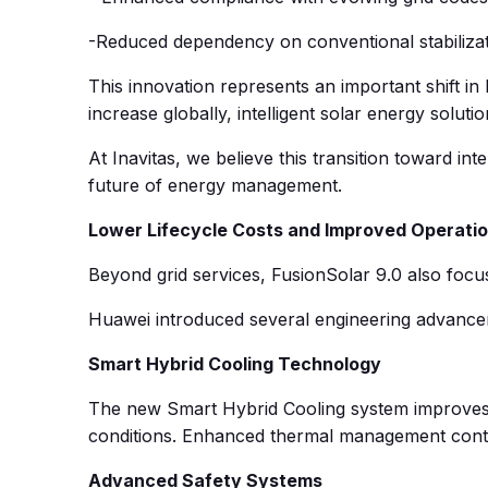
-Reduced dependency on conventional stabiliza
This innovation represents an important shift i
increase globally, intelligent solar energy soluti
At Inavitas, we believe this transition toward in
future of energy management.
Lower Lifecycle Costs and Improved Operatio
Beyond grid services, FusionSolar 9.0 also focus
Huawei introduced several engineering advancem
Smart Hybrid Cooling Technology
The new Smart Hybrid Cooling system improves 
conditions. Enhanced thermal management contri
Advanced Safety Systems