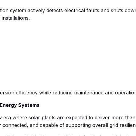
 system actively detects electrical faults and shuts down w
 installations.
sion efficiency while reducing maintenance and operational
t Energy Systems
 era where solar plants are expected to deliver more than 
ly connected, and capable of supporting overall grid resilien