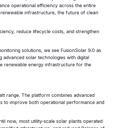
ce operational efficiency across the entire
 renewable infrastructure, the future of clean
ciency, reduce lifecycle costs, and strengthen
onitoring solutions, we see FusionSolar 9.0 as
 advanced solar technologies with digital
ve renewable energy infrastructure for the
awatt range. The platform combines advanced
ties to improve both operational performance and
til now, most utility-scale solar plants operated