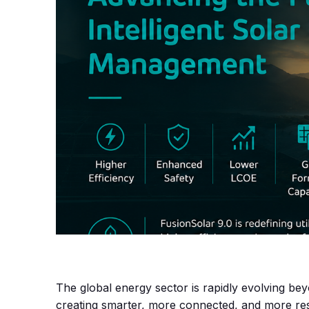
The global energy sector is rapidly evolving be
creating smarter, more connected, and more resi