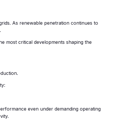
grids. As renewable penetration continues to
.
 the most critical developments shaping the
eduction.
ty:
r performance even under demanding operating
ity.