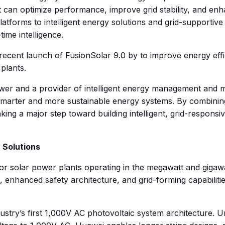
an optimize performance, improve grid stability, and enhan
tforms to intelligent energy solutions and grid-supportive
time intelligence.
 recent launch of FusionSolar 9.0 by to improve energy effi
plants.
ower and a provider of intelligent energy management and m
 smarter and more sustainable energy systems. By combining
ing a major step toward building intelligent, grid-responsi
 Solutions
 for solar power plants operating in the megawatt and gig
ms, enhanced safety architecture, and grid-forming capabili
dustry’s first 1,000V AC photovoltaic system architecture. Un