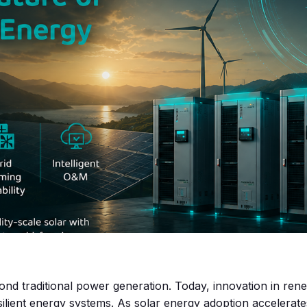
yond traditional power generation. Today, innovation in ren
lient energy systems. As solar energy adoption accelerate