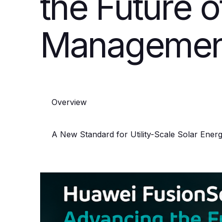
the Future o
Managemen
Overview
A New Standard for Utility-Scale Solar Energ