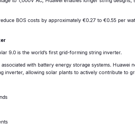
ltage to 1,000V AC, Huawei enables longer string designs, s
duce BOS costs by approximately €0.27 to €0.55 per watt, 
ter
9.0 is the world’s first grid-forming string inverter.
n associated with battery energy storage systems. Huawei now
verter, allowing solar plants to actively contribute to grid
onds
ents