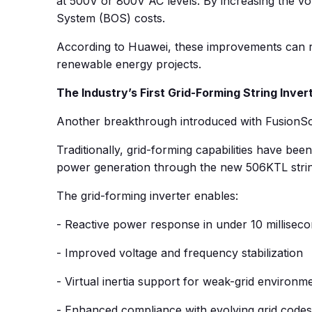
at 500V or 800V AC levels. By increasing the vo
System (BOS) costs.
According to Huawei, these improvements can re
renewable energy projects.
The Industry’s First Grid-Forming String Inver
Another breakthrough introduced with FusionSolar 
Traditionally, grid-forming capabilities have bee
power generation through the new 506KTL string in
The grid-forming inverter enables:
- Reactive power response in under 10 millisec
- Improved voltage and frequency stabilization
- Virtual inertia support for weak-grid environm
- Enhanced compliance with evolving grid codes