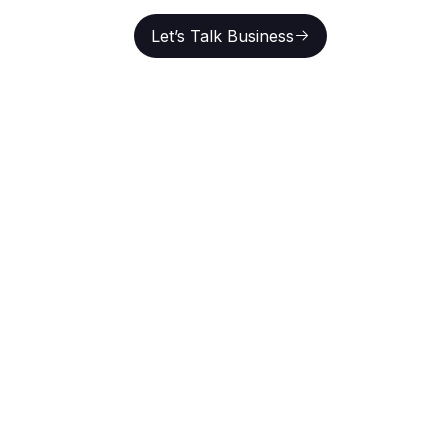
Let’s Talk Business
En
Let’s Talk Business