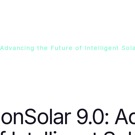
 Advancing the Future of Intelligent S
onSolar 9.0: A