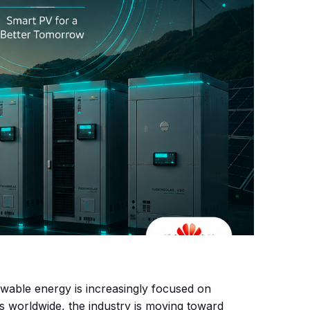
ewable energy is increasingly focused on
s worldwide, the industry is moving toward