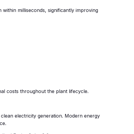
ithin milliseconds, significantly improving
 costs throughout the plant lifecycle.
clean electricity generation. Modern energy
ce.