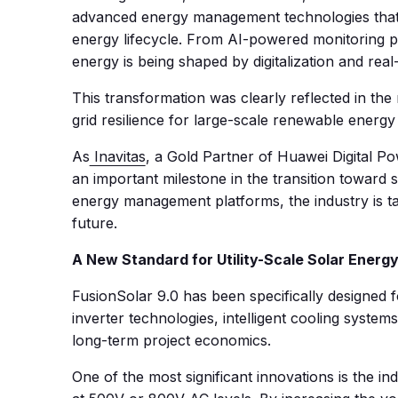
advanced energy management technologies that c
energy lifecycle. From AI-powered monitoring pla
energy is being shaped by digitalization and real-
This transformation was clearly reflected in the
grid resilience for large-scale renewable energy 
As
Inavitas
, a Gold Partner of Huawei Digital P
an important milestone in the transition toward
energy management platforms, the industry is tak
future.
A New Standard for Utility-Scale Solar Energy
FusionSolar 9.0 has been specifically designed
inverter technologies, intelligent cooling syste
long-term project economics.
One of the most significant innovations is the in