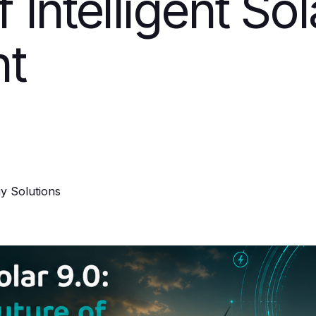
f Intelligent So
t
y Solutions