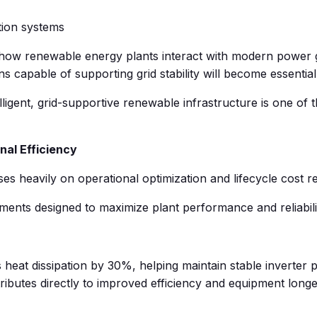
tion systems
n how renewable energy plants interact with modern power 
ons capable of supporting grid stability will become essential
telligent, grid-supportive renewable infrastructure is one of
nal Efficiency
es heavily on operational optimization and lifecycle cost r
ents designed to maximize plant performance and reliabili
heat dissipation by 30%, helping maintain stable inverte
butes directly to improved efficiency and equipment longev