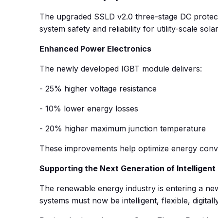
The upgraded SSLD v2.0 three-stage DC protection
system safety and reliability for utility-scale solar
Enhanced Power Electronics
The newly developed IGBT module delivers:
- 25% higher voltage resistance
- 10% lower energy losses
- 20% higher maximum junction temperature
These improvements help optimize energy conver
Supporting the Next Generation of Intelligen
The renewable energy industry is entering a new
systems must now be intelligent, flexible, digital