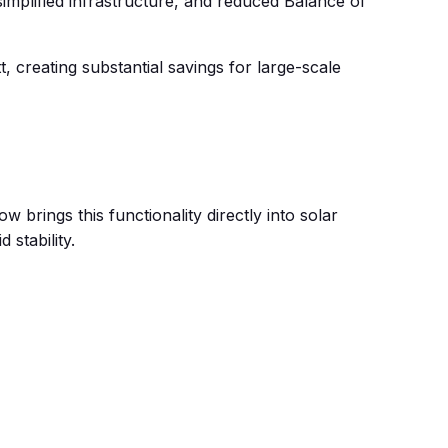
implified infrastructure, and reduced Balance of
creating substantial savings for large-scale
 brings this functionality directly into solar
 stability.