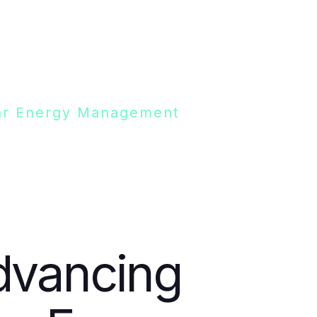
olar Energy Management
dvancing