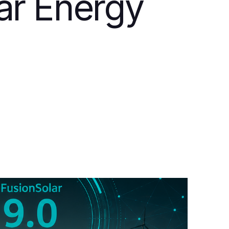
lar Energy