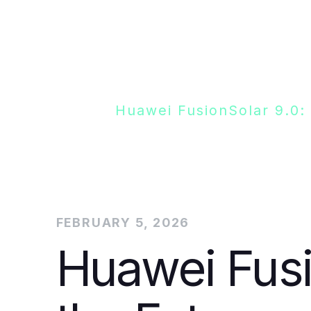
Blogs
Huawei FusionSolar 9.0:
FEBRUARY 5, 2026
Huawei Fusi